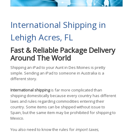
International Shipping in
Lehigh Acres, FL
Fast & Reliable Package Delivery
Around The World
Shipping an iPad to your Aunt in Des Moines is pretty
simple. Sending an iPad to someone in Australia is a
different story.
International shipping
is far more complicated than
shipping domestically because every country has different
laws and rules regarding commodities entering their
country. Some items can be shipped without issue to
Spain, but the same item may be prohibited for shipping to
Mexico.
You also need to know the rules for
import taxes,