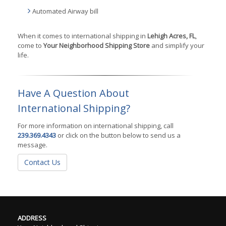
Automated Airway bill
When it comes to international shipping in
Lehigh Acres, FL
,
come to
Your Neighborhood Shipping Store
and simplify your
life.
Have A Question About
International Shipping?
For more information on international shipping, call
239.369.4343
or click on the button below to send us a
message.
Contact Us
ADDRESS