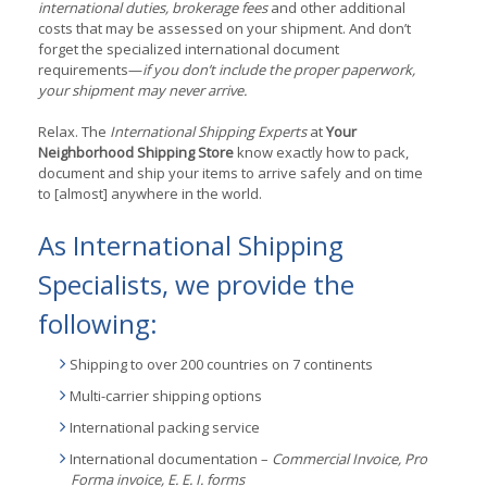
international duties, brokerage fees
and other additional
costs that may be assessed on your shipment. And don’t
forget the specialized international document
requirements—
if you don’t include the proper paperwork,
your shipment may never arrive.
Relax. The
International Shipping Experts
at
Your
Neighborhood Shipping Store
know exactly how to pack,
document and ship your items to arrive safely and on time
to [almost] anywhere in the world.
As International Shipping
Specialists, we provide the
following:
Shipping to over 200 countries on 7 continents
Multi-carrier shipping options
International packing service
International documentation –
Commercial Invoice, Pro
Forma invoice, E. E. I. forms