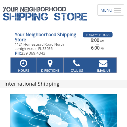
Your Neighborhood Shipping
TODAY'S HOURS
Store
9:00
AM
1121 Homestead Road North
—
6:00
Lehigh Acres, FL 33936
PM
PH:
239.369.4343
HOURS
DIRECTIONS
CALL US
EMAIL US
International Shipping