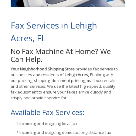
Fax Services in Lehigh
Acres, FL
No Fax Machine At Home? We
Can Help.
Your Neighborhood Shipping Store
provides fax service to
businesses and residents of
Lehigh Acres, FL
along with
our packing, shipping, document printing, mailbox rentals
and other services. We use the latest high-speed, quality
fax equipment to ensure your faxes arrive quickly and
crisply and provide service for:
Available Fax Services:
Incoming and outgoing local fax
Incoming and outgoing domestic long distance fax