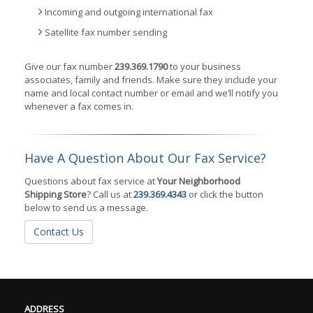
Incoming and outgoing international fax
Satellite fax number sending
Give our fax number
239.369.1790
to your business
associates, family and friends. Make sure they include your
name and local contact number or email and we’ll notify you
whenever a fax comes in.
Have A Question About Our Fax Service?
Questions about fax service at
Your Neighborhood
Shipping Store
? Call us at
239.369.4343
or click the button
below to send us a message.
Contact Us
ADDRESS