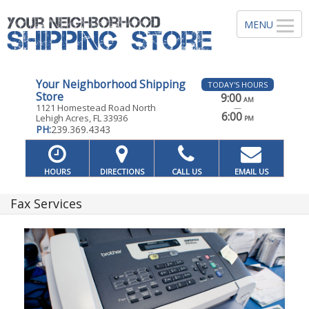
Your Neighborhood Shipping
TODAY'S HOURS
Store
9:00
AM
1121 Homestead Road North
—
6:00
Lehigh Acres, FL 33936
PM
PH:
239.369.4343
HOURS
DIRECTIONS
CALL US
EMAIL US
Fax Services