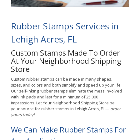
Rubber Stamps Services in
Lehigh Acres, FL
Custom Stamps Made To Order
At Your Neighborhood Shipping
Store
Custom rubber stamps can be made in many shapes,
sizes, and colors and both simplify and speed up your life.
Our self-inking rubber stamps eliminate the mess involved
with ink pads and last for a minimum of 25,000
impressions. Let Your Neighborhood Shipping Store be
your source for rubber stamps in
Lehigh Acres, FL
—
order
yours today!
We Can Make Rubber Stamps For