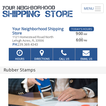
Your Neighborhood Shipping
TODAY'S HOURS
Store
9:00
AM
1121 Homestead Road North
—
6:00
Lehigh Acres, FL 33936
PM
PH:
239.369.4343
HOURS
DIRECTIONS
CALL US
EMAIL US
Rubber Stamps