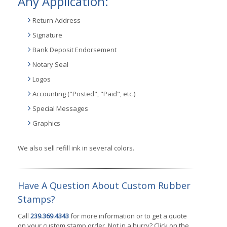
Any Application:
Return Address
Signature
Bank Deposit Endorsement
Notary Seal
Logos
Accounting ("Posted", "Paid", etc.)
Special Messages
Graphics
We also sell refill ink in several colors.
Have A Question About Custom Rubber
Stamps?
Call
239.369.4343
for more information or to get a quote
on your custom stamp order. Not in a hurry? Click on the