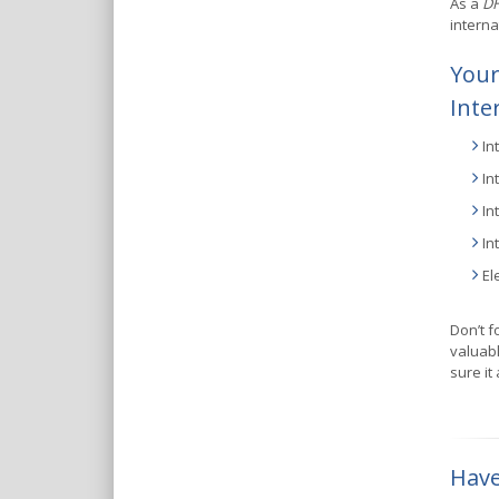
As a
DH
interna
Your
Inte
In
In
In
In
El
Don’t f
valuabl
sure it
Have