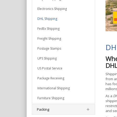
Electronics Shipping
DHL Shipping
FedEx Shipping
Freight Shipping
DHL
Postage Stamps
Whe
UPS Shipping
DHL
US Postal Service
Shippin
Package Receiving
from ar
has foc
International Shipping
million
As a
DH
Furniture Shipping
shippin
restric
Packing
and sen