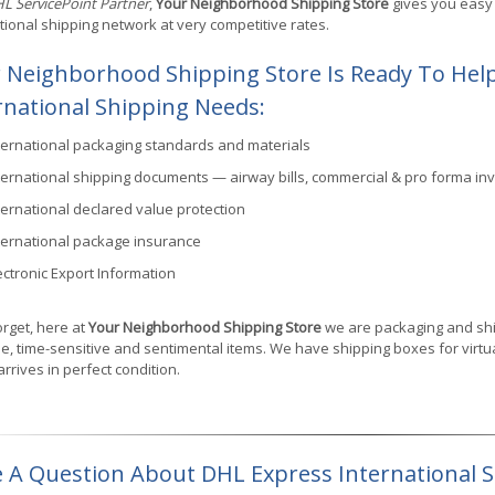
L ServicePoint Partner
,
Your Neighborhood Shipping Store
gives you easy 
tional shipping network at very competitive rates.
 Neighborhood Shipping Store Is Ready To Help
rnational Shipping Needs:
ternational packaging standards and materials
ternational shipping documents — airway bills, commercial & pro forma inv
ternational declared value protection
ternational package insurance
ectronic Export Information
orget, here at
Your Neighborhood Shipping Store
we are packaging and ship
e, time-sensitive and sentimental items. We have shipping boxes for virtual
 arrives in perfect condition.
 A Question About DHL Express International 