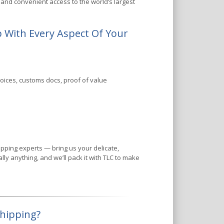
and convenient access to the world’s largest
 With Every Aspect Of Your
oices, customs docs, proof of value
ping experts — bring us your delicate,
ly anything, and we’ll pack it with TLC to make
Shipping?