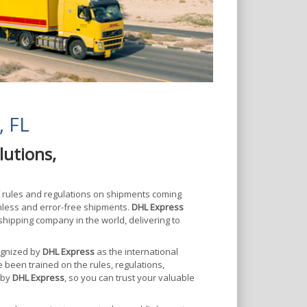
, FL
lutions,
f rules and regulations on shipments coming
mless and error-free shipments.
DHL Express
shipping company in the world, delivering to
cognized by
DHL Express
as the international
e been trained on the rules, regulations,
 by
DHL Express
, so you can trust your valuable