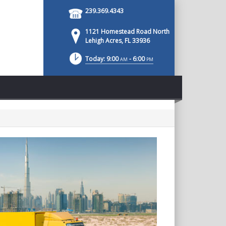
239.369.4343
1121 Homestead Road North
Lehigh Acres, FL 33936
Today: 9:00
- 6:00
AM
PM