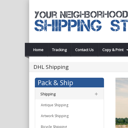
Home
Tracking
Contact Us
Copy & Print
DHL Shipping
Pack & Ship
Shipping
Antique Shipping
Artwork Shipping
Bicycle Shipping