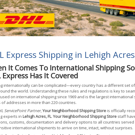
 Express Shipping in Lehigh Acres
n It Comes To International Shipping So
 Express Has It Covered
g internationally can be complicated—every country has a different set o
ound the world. Understanding these rules and regulations is key to sea
used on international shipping since 1969 and is the largest international 
s of addresses in more than 220 countries.
L ServicePoint Partner
,
Your Neighborhood Shipping Store
is officially re
g experts in
Lehigh Acres, FL
.
Your Neighborhood Shipping Store
staff hav
tions, customs, documentation and delivery options to all countries served
sitive international shipments to arrive on time, intact, without surprises.