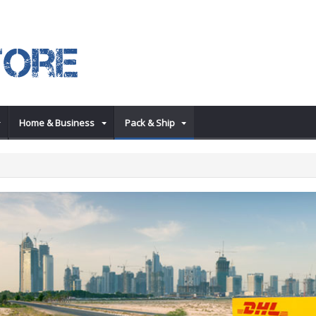
Home & Business
Pack & Ship